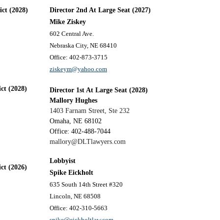
ict (2028)
Director 2nd At Large Seat (2027)
Mike Ziskey
602 Central Ave.
Nebraska City, NE 68410
Office: 402-873-3715
ziskeym@yahoo.com
ict (2028)
Director 1st At Large Seat (2028)
Mallory Hughes
1403 Farnam Street, Ste 232
Omaha, NE 68102
Office: 402-488-7044
mallory@DLTlawyers.com
Lobbyist
ict (2026)
Spike Eickholt
635 South 14th Street #320
Lincoln, NE 68508
Office: 402-310-5663
spike@eickholtlaw.com