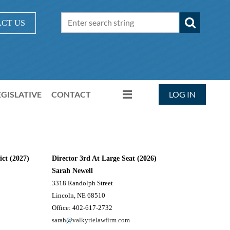
CT US
EGISLATIVE
CONTACT
LOG IN
ict (2027)
Director 3rd At Large Seat (2026)
Sarah Newell
3318 Randolph Street
Lincoln, NE 68510
Office: 402-617-2732
sarah
@
valkyrielawfirm.com