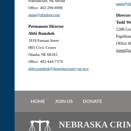
Plattsmouth, NE 68048
amm@rsb
Office: 402-296-6996
amm@rsbmlaw.com
Director
Todd We
Permanent Director
1208 Go
Abbi Romshek
Papillio
1819 Farnam Stree
t
Office:4
H05 Civic Center
twest@s
Omaha, NE 68183
Office: 402-444-7376
abbi.romshek@douglascounty-ne.gov
HOME
JOIN US
DONATE
NEBRASKA CRI