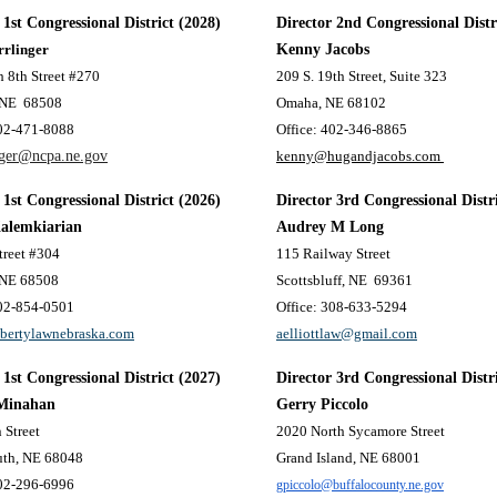
 1st Congressional District (2028)
Director 2nd Congressional Distr
rrlinger
Kenny Jacobs
 8th Street #270
209 S. 19th Street, Suite 323
 NE
68508
Omaha, NE 68102
402-471-8088
Office: 402-346-8865
nger@ncpa.ne.gov
kenny@hugandjacobs.com
 1st Congressional District
(2026)
Director 3rd Congressional Distr
Kalemkiarian
Audrey M Long
treet #304
115 Railway Street
 NE 68508
Scottsbluff, NE
69361
402-854-0501
Office: 308-633-5294
ibertylawnebraska.com
aelliottlaw@gmail.com
 1st Congressional District (2027)
Director 3rd Congressional Distr
Minahan
Gerry Piccolo
 Street
2020 North Sycamore Street
uth, NE 68048
Grand Island, NE 68001
402-296-6996
gpiccolo@buffalocounty.ne.gov