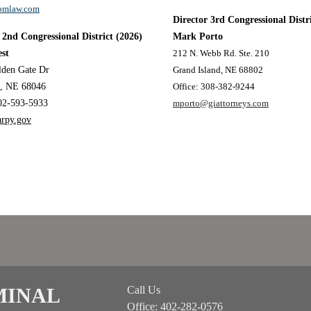
mlaw.com
Director 3rd Congressional Distr
 2nd Congressional District
(2026)
Mark Porto
st
212 N. Webb Rd. Ste. 210
lden Gate Dr
Grand Island, NE 68802
n, NE 68046
Office: 308-382-9244
02-593-5933
mporto@giattorneys.com
arpy.gov
MINAL
Call Us
Office: 402-282-0576