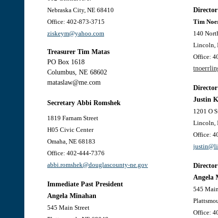
Nebraska City, NE 68410
Director
Office: 402-873-3715
Tim Noe
ziskeym@yahoo.com
140 North
Lincoln,
Treasurer
Tim Matas
Office: 
PO Box 1618
tnoerrli
Columbus, NE 68602
mataslaw@me.com
Director
Justin 
Secretary
Abbi Romshek
1201 O S
1819 Farnam Stree
t
Lincoln,
H05 Civic Center
Office: 
Omaha, NE 68183
justin@l
Office: 402-444-7376
abbi.romshek@douglascounty-ne.gov
Director
Angela 
Immediate Past President
545 Main
Angela Minahan
Plattsmo
545 Main Street
Office: 