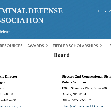
IMINAL DEFENSE
CONTA
SSOCIATION
Defense
RESOURCES
AWARDS
≡
FIEDLER SCHOLARSHIPS
L
Board
nt Director
Director 2nd Congressional Distr
gger
Robert Williams
h St
12020 Shamrock Plaza, Suite 200
 NE 68508
Omaha, NE 68154
402-441-7631
Office: 402-522-6317
ancaster.ne.gov
robert@WilliamsLawLLC.com