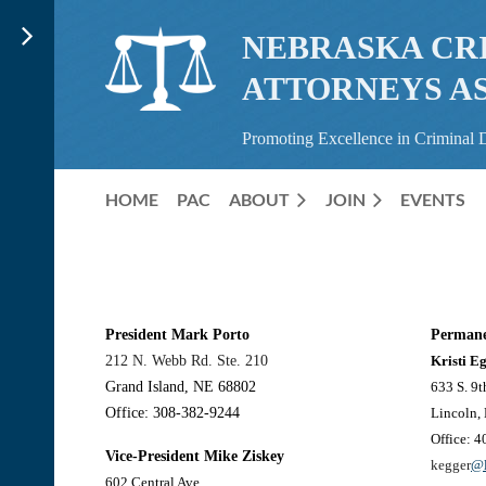
NEBRASKA CR
ATTORNEYS A
Promoting Excellence in Criminal 
HOME
PAC
ABOUT
JOIN
EVENTS
President
Mark Porto
Permane
212 N. Webb Rd. Ste. 210
Kristi E
Grand Island, NE 68802
633 S. 9t
Office: 308-382-9244
Lincoln,
Office: 
Vice-President
Mike Ziskey
kegger
@l
602 Central Ave.