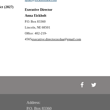
ict (2027)
Executive Director
Anna Eickholt
P.O. Box 83360
Lincoln, NE 68501
Office: 402-219-
4565
executive.director.ncdaa@gmail.com
Address:
P.O. Box 83360