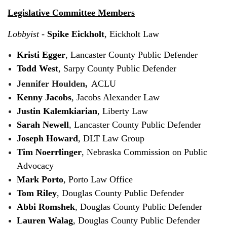
Legislative Committee Members
Lobbyist
-
Spike Eickholt
, Eickholt Law
Kristi Egger
, Lancaster County Public Defender
Todd West
, Sarpy County Public Defender
Jennifer Houlden,
ACLU
Kenny Jacobs
, Jacobs Alexander Law
Justin Kalemkiarian
, Liberty Law
Sarah Newell
, Lancaster County Public Defender
Joseph Howard
, DLT Law Group
Tim Noerrlinger
, Nebraska Commission on Public
Advocacy
Mark Porto
, Porto Law Office
Tom Riley
, Douglas County Public Defender
Abbi Romshek
, Douglas County Public Defender
Lauren Walag
, Douglas County Public Defender