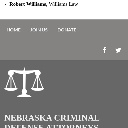
Robert Williams
, Williams Law
HOME
JOIN US
DONATE
NEBRASKA CRIMINAL
DEFENSE ATTORNEYS