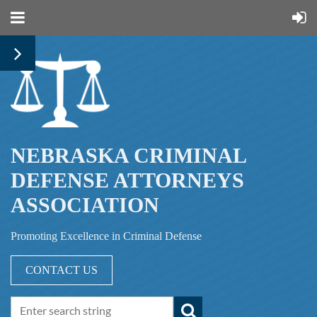
NEBRASKA CRIMINAL
DEFENSE ATTORNEYS
ASSOCIATION
Promoting Excellence in Criminal Defense
CONTACT US