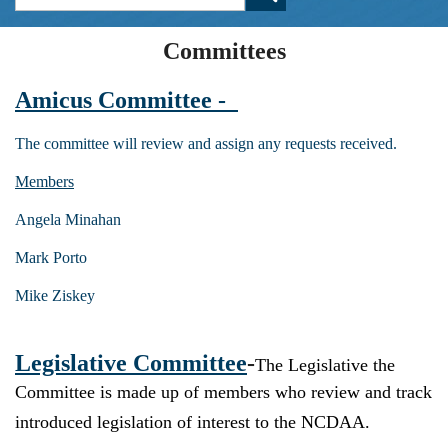
Committees
Amicus Committee -
The committee will review and assign any requests received.
Members
Angela Minahan
Mark Porto
Mike Ziskey
Legislative Committee
-
The Legislative the
Committee is made up of members who review and track
introduced legislation of interest to the NCDAA.